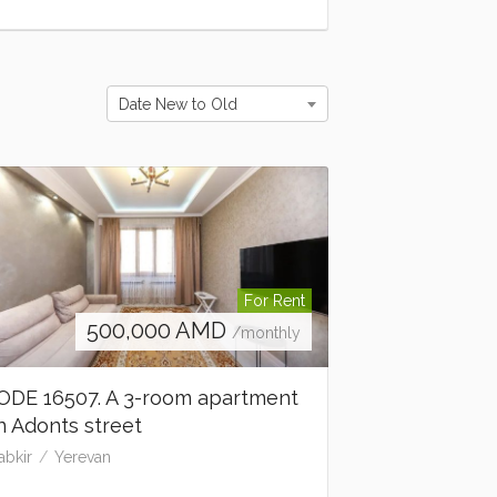
Date New to Old
For Rent
500,000
AMD
/monthly
ODE 16507. A 3-room apartment
n Adonts street
abkir
Yerevan