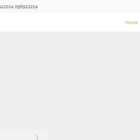
122224
096922224
Home