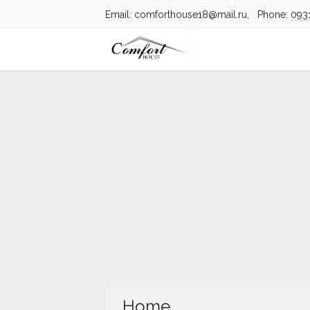
Email: comforthouse18@mail.ru, Phone:
093
Home