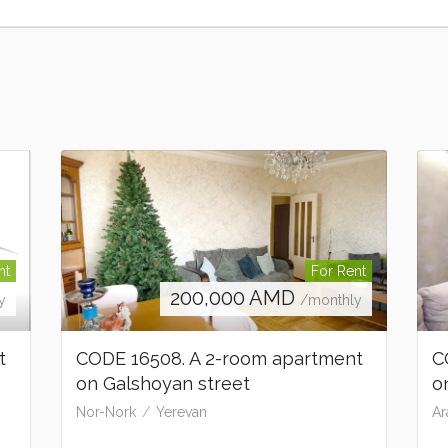
nt
For Rent
200,000
AMD
y
/monthly
t
CODE 16508. A 2-room apartment
C
on Galshoyan street
o
Nor-Nork
Yerevan
Ar