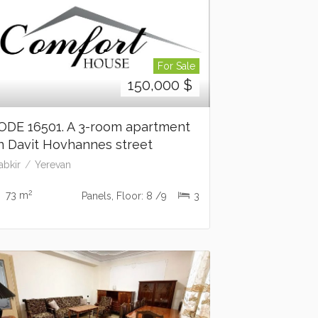
For Sale
150,000
$
ODE 16501. A 3-room apartment
n Davit Hovhannes street
abkir
Yerevan
2
73 m
Panels, Floor: 8 /9
3