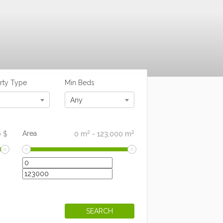
rty Type
Min Beds
Any
2
2
Area
0
$
0
m
-
123,000
m