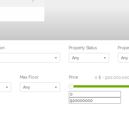
ion
Property Status
Prope
Any
Any
Max Floor
Price
0
$
-
920,000,00
Any