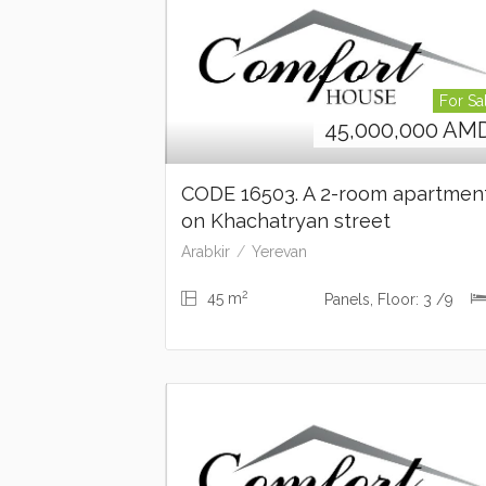
For Sa
45,000,000
AM
CODE 16503. A 2-room apartme
on Khachatryan street
Arabkir
Yerevan
2
45 m
Panels, Floor: 3 /9