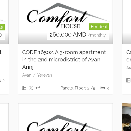
For Rent
le
260,000
AMD
D
/monthly
nt
CODE 16502. A 3-room apartment
C
in the 2nd microdistrict of Avan
o
Arinj
Ar
Avan
Yerevan
2
2
75 m
Panels, Floor: 2 /9
3