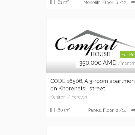
2
61 m
Monolith, Floor: 6 /12
For Re
350,000
AMD
/monthl
CODE 16506. A 3-room apartme
on Khorenatsi street
Kentron
Yerevan
2
80 m
Panels, Floor: 2 /14