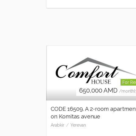
For Re
650,000
AMD
/monthl
CODE 16509. A 2-room apartmen
on Komitas avenue
Arabkir
Yerevan