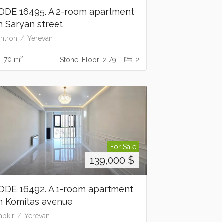
ODE 16495. A 2-room apartment
n Saryan street
ntron
Yerevan
2
70 m
Stone, Floor: 2 /9
2
For Sale
139,000
$
ODE 16492. A 1-room apartment
n Komitas avenue
abkir
Yerevan