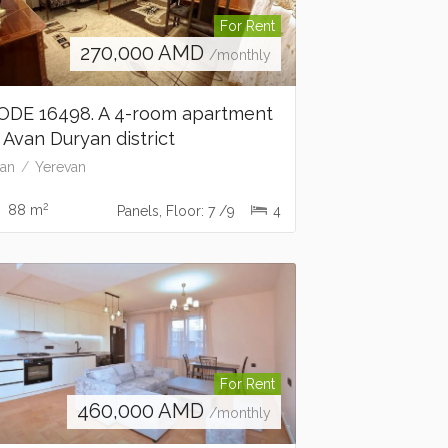
For Rent
270,000
AMD
/monthly
ODE 16498. A 4-room apartment
n Avan Duryan district
an
Yerevan
2
88 m
Panels, Floor: 7 /9
4
For Rent
460,000
AMD
/monthly