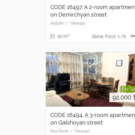
CODE 16497. A 2-room apartmen
on Demirchyan street
Arabkir
Yerevan
2
50 m
Stone, Floor: 1 /6
For Sa
92,000
CODE 16494. A 3-room apartme
on Galshoyan street
Nor-Nork
Yerevan