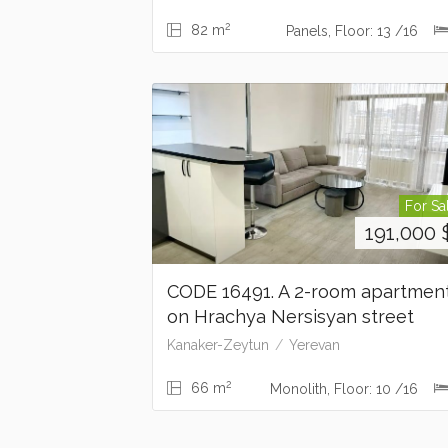
2
82 m
Panels, Floor: 13 /16
For Sa
191,000
CODE 16491. A 2-room apartmen
on Hrachya Nersisyan street
Kanaker-Zeytun
Yerevan
2
66 m
Monolith, Floor: 10 /16