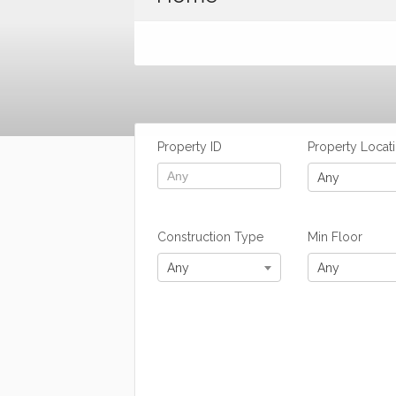
Property ID
Property Locat
Any
Construction Type
Min Floor
Any
Any