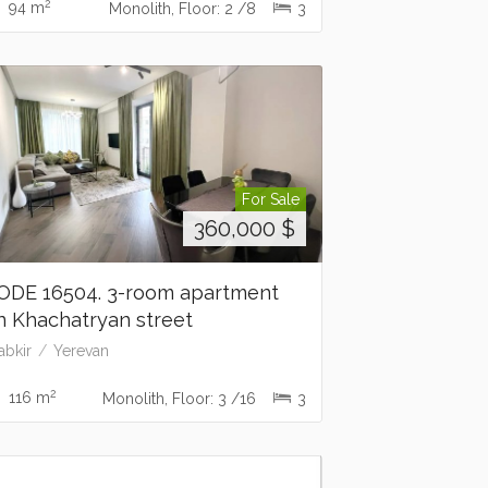
2
94 m
Monolith, Floor: 2 /8
3
For Sale
360,000
$
ODE 16504. 3-room apartment
n Khachatryan street
abkir
Yerevan
2
116 m
Monolith, Floor: 3 /16
3