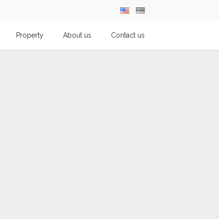
Property
About us
Contact us