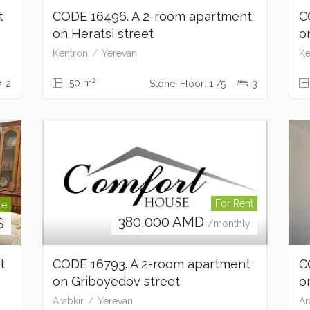
t
CODE 16496. A 2-room apartment
C
on Heratsi street
o
Kentron
Yerevan
Ke
2
50 m
2
Stone, Floor: 1 /5
3
For Rent
le
380,000
AMD
$
/monthly
nt
CODE 16793. A 2-room apartment
C
on Griboyedov street
o
Arabkir
Yerevan
Ar