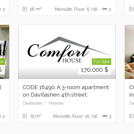
2
56 m
3
Monolith, Floor: 6 /16
2
le
For Sale
$
170,000
$
t
CODE 16490. A 3-room apartment
C
on Davitashen 4th street
i
Davtashen
Yerevan
Da
2
75 m
2
Monolith, Floor: 16 /16
3