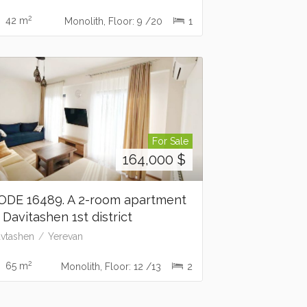
2
42 m
Monolith, Floor: 9 /20
1
For Sale
164,000
$
ODE 16489. A 2-room apartment
n Davitashen 1st district
vtashen
Yerevan
2
65 m
Monolith, Floor: 12 /13
2