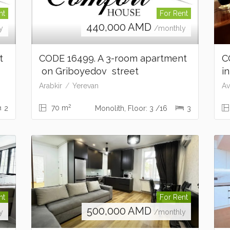
nt
For Rent
440,000
AMD
y
/monthly
nt
CODE 16499. A 3-room apartment
C
on Griboyedov street
i
Arabkir
Yerevan
Av
2
70 m
2
Monolith, Floor: 3 /16
3
nt
For Rent
500,000
AMD
y
/monthly