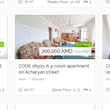
2
70 m
2
Panels, Floor: 12 /16
2
nt
For Rent
200,000
AMD
y
/monthly
nt
CODE 16505. A 4-room apartment
C
on Acharyan street
o
Avan
Yerevan
Ar
2
90 m
3
Stone, Floor: 2 /2
4