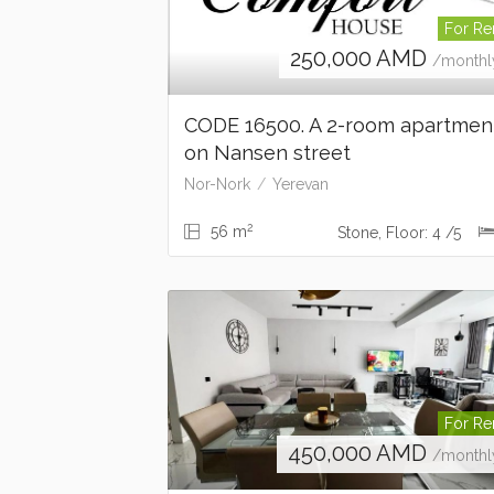
For Re
250,000
AMD
/monthl
CODE 16500. A 2-room apartme
on Nansen street
Nor-Nork
Yerevan
2
56 m
Stone, Floor: 4 /5
For Re
450,000
AMD
/monthl