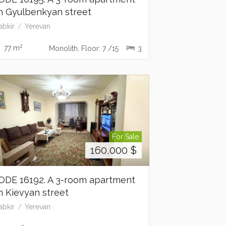
n Gyulbenkyan street
abkir
Yerevan
2
77 m
Monolith, Floor: 7 /15
3
For Sale
160,000
$
ODE 16192. A 3-room apartment
n Kievyan street
abkir
Yerevan