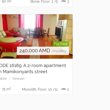
2
90 m
Stone, Floor: 2 /5
3
For Rent
240,000
AMD
/monthly
ODE 16189. A 2-room apartment
n Mamikonyants street
abkir
Yerevan
2
75 m
Monolith, Floor: 10 /11
2