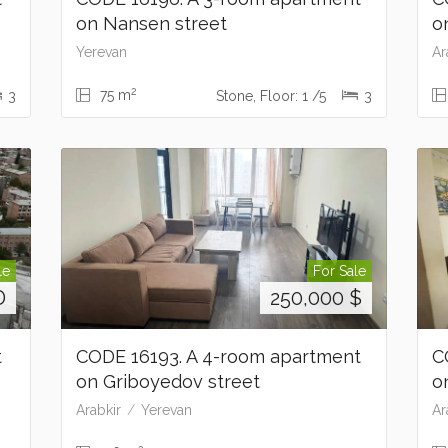
on Nansen street
o
Yerevan
Ar
2
75 m
3
Stone, Floor: 1 /5
3
le
For Sale
D
250,000
$
t
CODE 16193. A 4-room apartment
C
on Griboyedov street
o
Arabkir
Yerevan
Ar