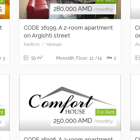
For Rent
le
280,000
AMD
$
/monthly
nt
CODE 16199. A 2-room apartment
C
on Argishti street
o
Kentron
Yerevan
Ar
2
55 m
3
Monolith, Floor: 12 /14
2
nt
For Rent
250,000
AMD
y
/monthly
t
CODE 16196. A 3-room apartment
C