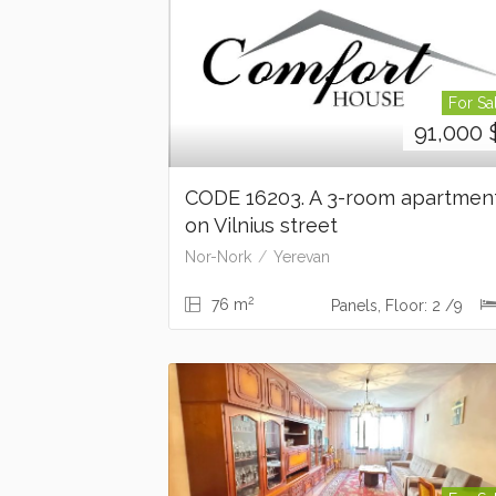
For Sa
91,000
CODE 16203. A 3-room apartmen
on Vilnius street
Nor-Nork
Yerevan
2
76 m
Panels, Floor: 2 /9