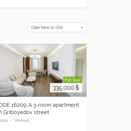
Date New to Old
For Sale
335,000
$
ODE 16209. A 3-room apartment
n Griboyedov street
abkir
Yerevan