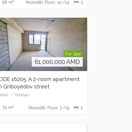
2
96 m
Monolith, Floor: 10 /14
3
For Sale
61,000,000
AMD
ODE 16205. A 2-room apartment
n Griboyedov street
abkir
Yerevan
2
70 m
Monolith, Floor: 7 /15
2