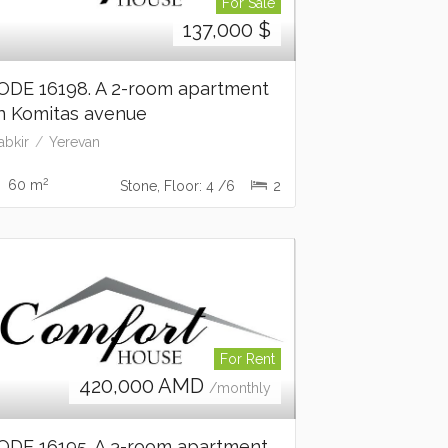
For Sale
137,000
$
ODE 16198. A 2-room apartment
n Komitas avenue
abkir
Yerevan
2
60 m
Stone, Floor: 4 /6
2
For Rent
420,000
AMD
/monthly
ODE 16195. A 3-room apartment