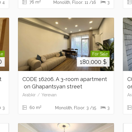
2
76 m
4
Monolith, Floor: 11 /16
3
le
For Sale
D
180,000
$
nt
CODE 16206. A 3-room apartment
C
on Ghapantsyan street
o
Arabkir
Yerevan
Ar
2
60 m
3
Monolith, Floor: 3 /15
3