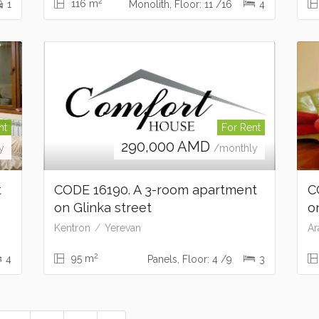
2
116 m
1
Monolith, Floor: 11 /16
4
nt
For Rent
290,000
AMD
y
/monthly
t
CODE 16190. A 3-room apartment
C
on Glinka street
o
Kentron
Yerevan
Ar
2
95 m
4
Panels, Floor: 4 /9
3