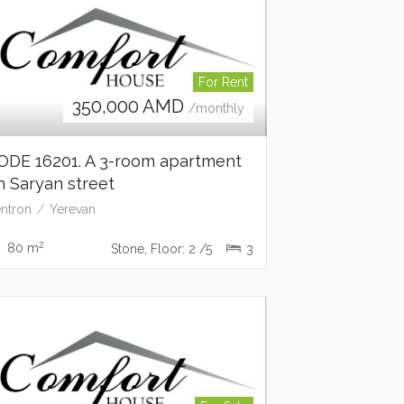
For Rent
350,000
AMD
/monthly
ODE 16201. A 3-room apartment
n Saryan street
ntron
Yerevan
2
80 m
Stone, Floor: 2 /5
3