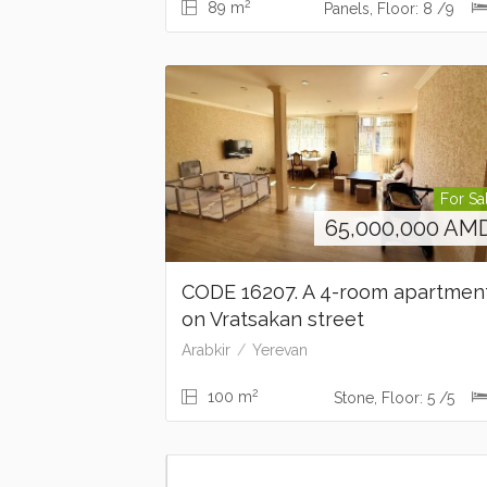
2
89 m
Panels, Floor: 8 /9
For Sa
65,000,000
AM
CODE 16207. A 4-room apartme
on Vratsakan street
Arabkir
Yerevan
2
100 m
Stone, Floor: 5 /5