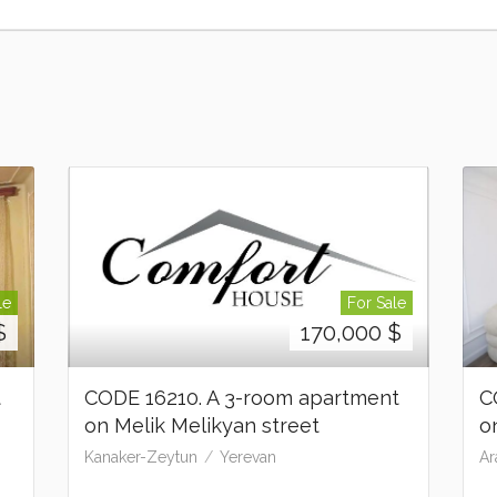
le
For Sale
$
170,000
$
t
CODE 16210. A 3-room apartment
C
on Melik Melikyan street
o
Kanaker-Zeytun
Yerevan
Ar