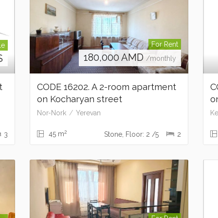
For Rent
le
180,000
AMD
$
/monthly
t
CODE 16202. A 2-room apartment
C
on Kocharyan street
o
Nor-Nork
Yerevan
Ke
2
45 m
3
Stone, Floor: 2 /5
2