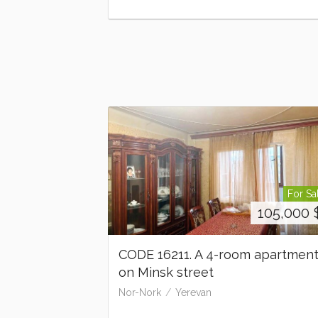
For Sa
105,000
CODE 16211. A 4-room apartmen
on Minsk street
Nor-Nork
Yerevan