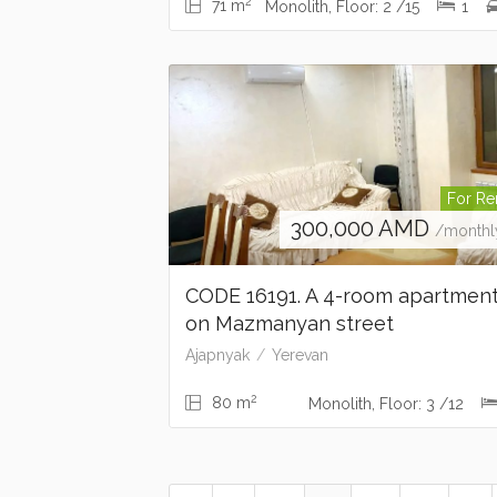
2
71 m
Monolith, Floor: 2 /15
1
For Re
300,000
AMD
/monthl
CODE 16191. A 4-room apartmen
on Mazmanyan street
Ajapnyak
Yerevan
2
80 m
Monolith, Floor: 3 /12