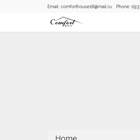
Email: comforthouse18@mail.ru, Phone:
093
Home