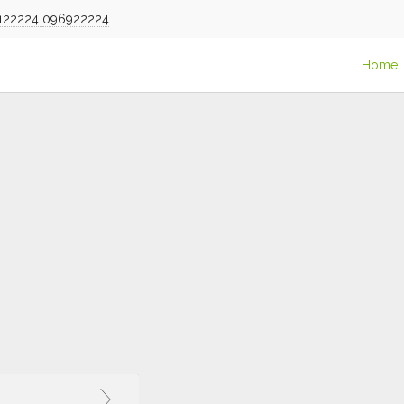
122224
096922224
Home