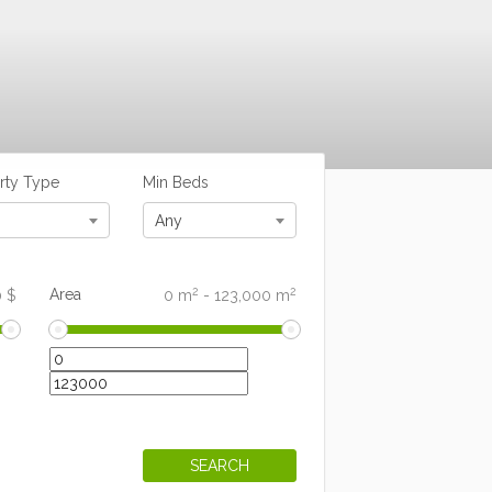
rty Type
Min Beds
Any
2
2
Area
0
$
0
m
-
123,000
m