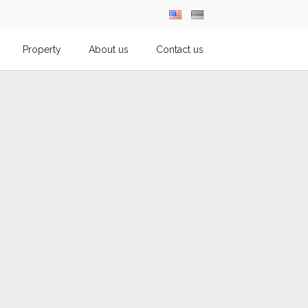
Property
About us
Contact us