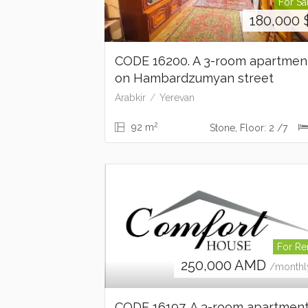
For Sa
180,000
CODE 16200. A 3-room apartme
on Hambardzumyan street
Arabkir
Yerevan
2
92 m
Stone, Floor: 2 /7
For Re
250,000
AMD
/monthl
CODE 16197. A 3-room apartmen