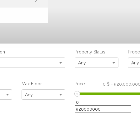
ion
Property Status
Prope
Any
Any
Max Floor
Price
0
$
-
920,000,00
Any