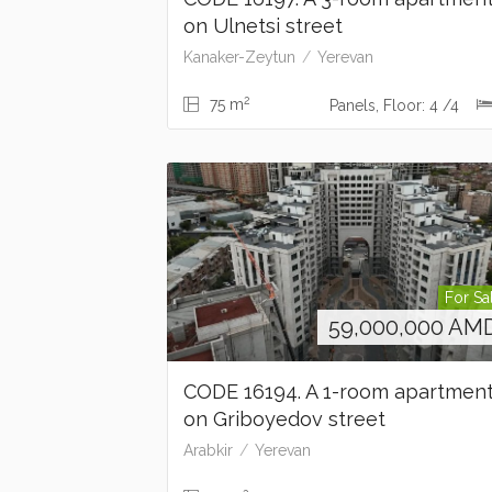
on Ulnetsi street
Kanaker-Zeytun
Yerevan
2
75 m
Panels, Floor: 4 /4
For Sa
59,000,000
AM
CODE 16194. A 1-room apartmen
on Griboyedov street
Arabkir
Yerevan