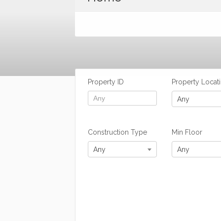
Property ID
Property Locat
Any
Construction Type
Min Floor
Any
Any