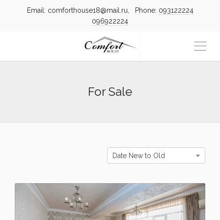
Email: comforthouse18@mail.ru, Phone:
093122224
096922224
For Sale
Date New to Old