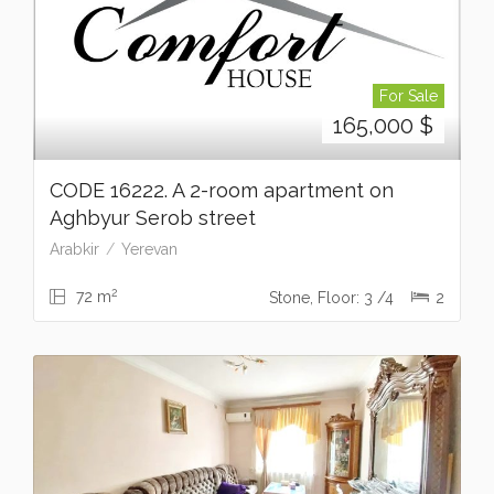
For Sale
165,000
$
CODE 16222. A 2-room apartment on
Aghbyur Serob street
Arabkir
Yerevan
2
72 m
Stone, Floor: 3 /4
2