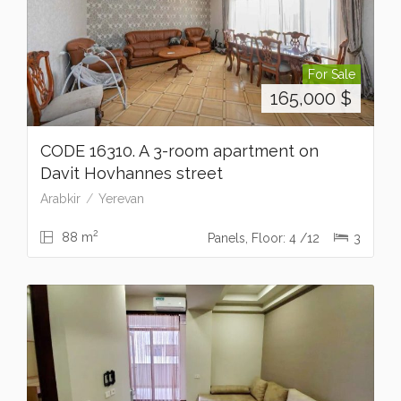
For Sale
165,000
$
CODE 16310. A 3-room apartment on
Davit Hovhannes street
Arabkir
Yerevan
2
88 m
Panels, Floor: 4 /12
3