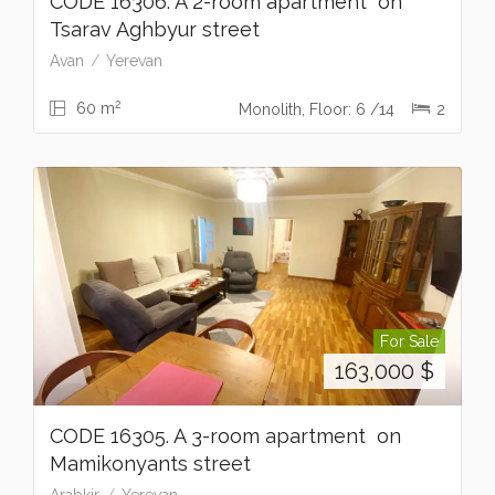
CODE 16306. A 2-room apartment on
Tsarav Aghbyur street
Avan
Yerevan
2
60 m
Monolith, Floor: 6 /14
2
For Sale
163,000
$
CODE 16305. A 3-room apartment on
Mamikonyants street
Arabkir
Yerevan