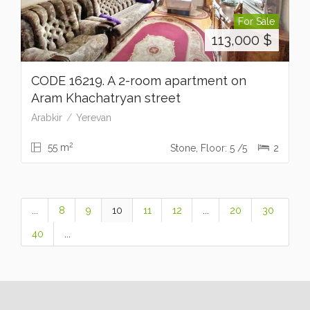
For Sale
113,000
$
CODE 16219. A 2-room apartment on
Aram Khachatryan street
Arabkir
Yerevan
2
55 m
Stone, Floor: 5 /5
2
...
8
9
10
11
12
...
20
30
40
...