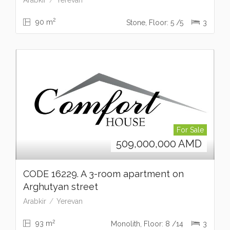
2
90 m
Stone, Floor: 5 /5
3
For Sale
509,000,000
AMD
CODE 16229. A 3-room apartment on
Arghutyan street
Arabkir
Yerevan
2
93 m
Monolith, Floor: 8 /14
3