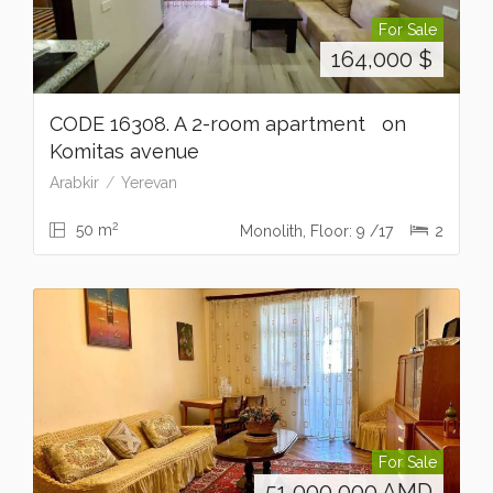
For Sale
164,000
$
CODE 16308. A 2-room apartment on
Komitas avenue
Arabkir
Yerevan
2
50 m
Monolith, Floor: 9 /17
2
For Sale
51,000,000
AMD