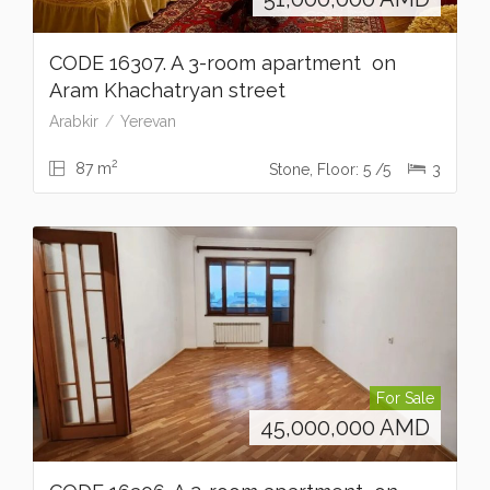
CODE 16307. A 3-room apartment on
Aram Khachatryan street
Arabkir
Yerevan
2
87 m
Stone, Floor: 5 /5
3
For Sale
45,000,000
AMD