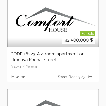
For Sale
42,500,000
$
CODE 16223. A 2-room apartment on
Hrachya Kochar street
Arabkir
Yerevan
2
45 m
Stone, Floor: 3 /5
2