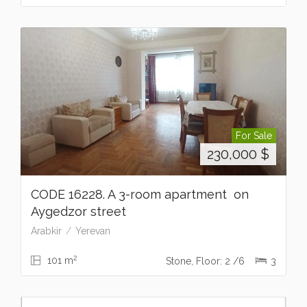
For Sale
230,000
$
CODE 16228. A 3-room apartment on
Aygedzor street
Arabkir
Yerevan
2
101 m
Stone, Floor: 2 /6
3