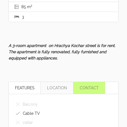
2
85 m
3
A 3-room apartment on Hrachya Kochar street is for rent.
The apartment is fully renovated, fully furnished and
equipped with appliances.
FEATURES
LOCATION
CONTACT
Balcony
Cable TV
cellar