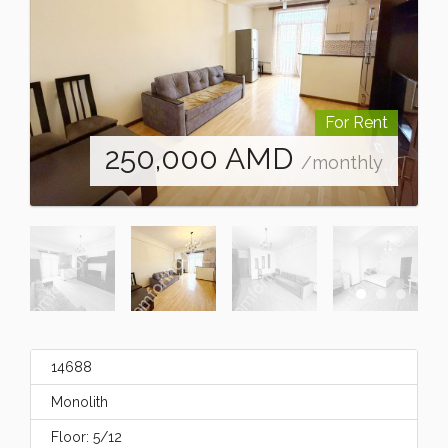
For Rent
250,000
AMD
/monthly
14688
Monolith
Floor: 5/12