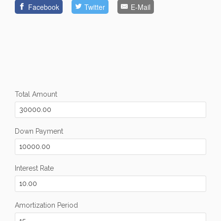
Facebook
Twitter
E-Mail
Total Amount
Down Payment
Interest Rate
Amortization Period