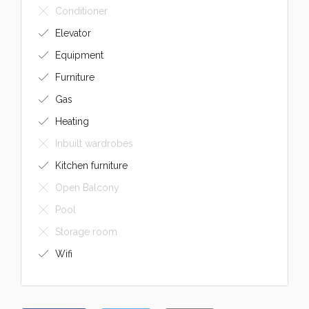
Conditioner
Elevator
Equipment
Furniture
Gas
Heating
Inbuilt wardrobes
Kitchen furniture
Open Balcony
Pool
Storage room
Wifi