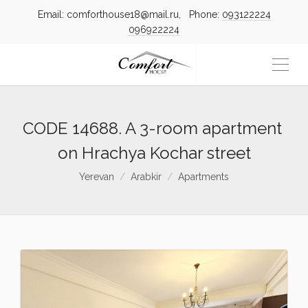
Email: comforthouse18@mail.ru, Phone:
093122224
096922224
CODE 14688. A 3-room apartment
on Hrachya Kochar street
Yerevan
Arabkir
Apartments