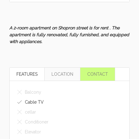
A 2-room apartment on Shopron street is for rent . The
apartment is fully renovated, fully furnished, and equipped
with appliances.
FEATURES
LOCATION
CONTACT
Balcony
Cable TV
cellar
Conditioner
Elevator