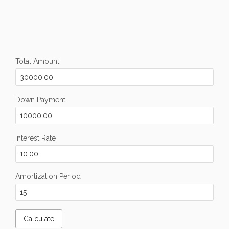
Total Amount
Down Payment
Interest Rate
Amortization Period