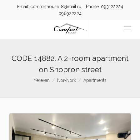
Email: comforthouse18@mail.ru, Phone:
093122224
096922224
CODE 14882. A 2-room apartment
on Shopron street
Yerevan
Nor-Nork
Apartments