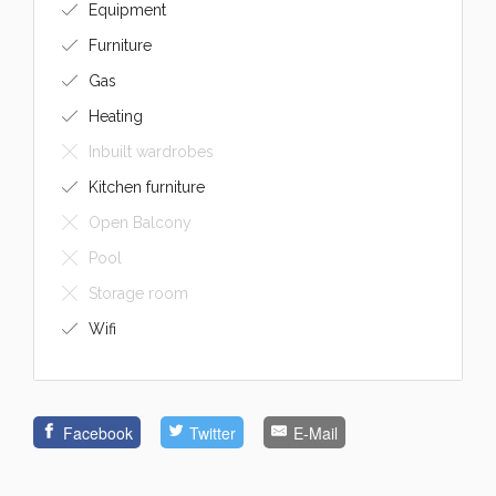
Equipment
Furniture
Gas
Heating
Inbuilt wardrobes
Kitchen furniture
Open Balcony
Pool
Storage room
Wifi
Facebook
Twitter
E-Mail