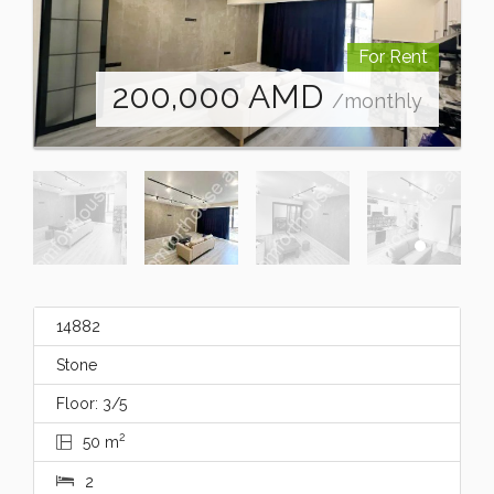
For Rent
200,000
AMD
/monthly
14882
Stone
Floor: 3/5
2
50 m
2