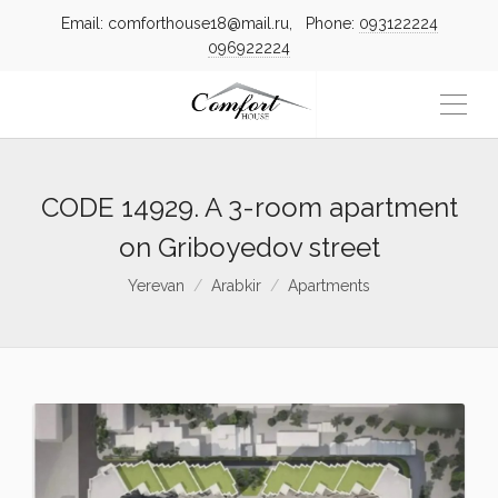
Email: comforthouse18@mail.ru, Phone:
093122224
096922224
CODE 14929. A 3-room apartment
on Griboyedov street
Yerevan
Arabkir
Apartments