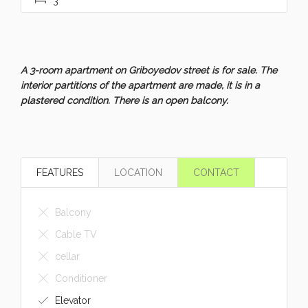
A 3-room apartment on Griboyedov street is for sale. The
interior partitions of the apartment are made, it is in a
plastered condition. There is an open balcony.
FEATURES
LOCATION
CONTACT
Balcony
Cable TV
cellar
Conditioner
Elevator
Equipment