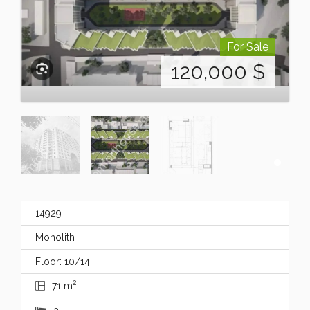
For Sale
120,000
$
14929
Monolith
Floor: 10/14
2
71 m
3