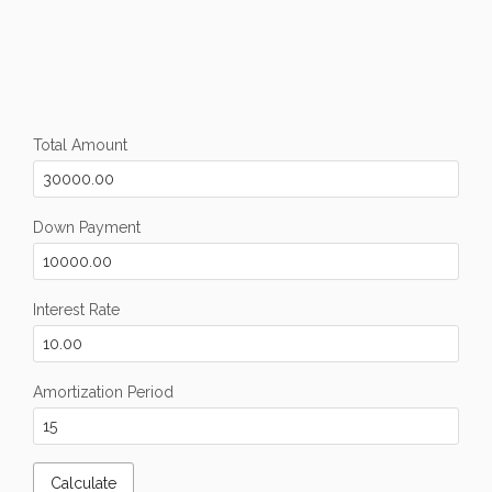
Total Amount
Down Payment
Interest Rate
Amortization Period