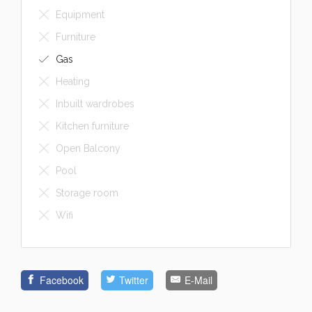
Furniture
Gas
Heating
Inbuilt wardrobes
Kitchen furniture
Open Balcony
Pool
Storage room
Wifi
Facebook
Twitter
E-Mail