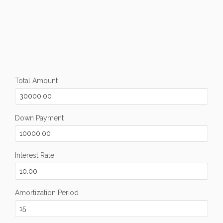
Total Amount
Down Payment
Interest Rate
Amortization Period