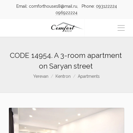
Email: comforthouse18@mail.ru, Phone:
093122224
096922224
CODE 14954. A 3-room apartment
on Saryan street
Yerevan
Kentron
Apartments