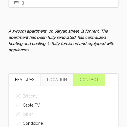
3
A 3-room apartment on Saryan street is for rent. The
apartment has been fully renovated, has centralized
heating and cooling, is fully furnished and equipped with
appliances.
FEATURES
LOCATION
CONTACT
Balcony
Cable TV
cellar
Conditioner