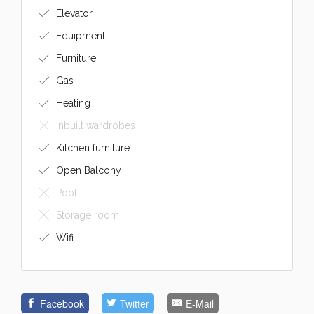
Elevator
Equipment
Furniture
Gas
Heating
Inbuilt wardrobes
Kitchen furniture
Open Balcony
Pool
Storage room
Wifi
Facebook
Twitter
E-Mail