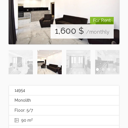
For Rent
1,600
$
/monthly
14954
Monolith
Floor: 5/7
2
90 m