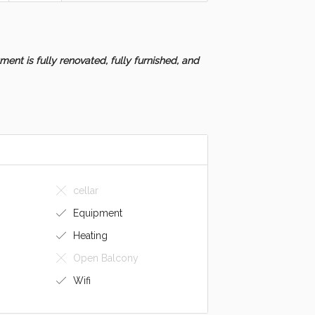
ent is fully renovated, fully furnished, and
cellar
Equipment
Heating
Open Balcony
Wifi