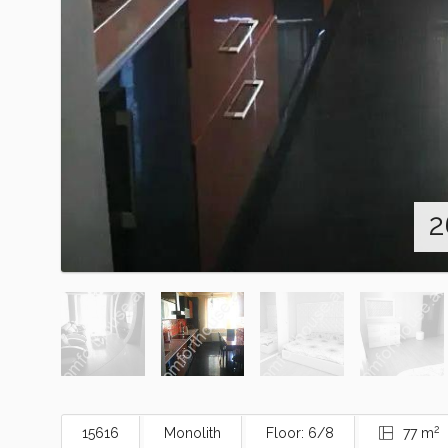
2
2
15616
Monolith
Floor: 6/8
77 m