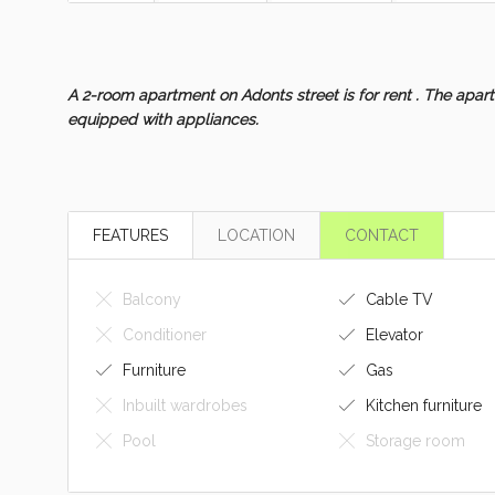
A 2-room apartment on Adonts street is for rent . The apartm
equipped with appliances.
FEATURES
LOCATION
CONTACT
Balcony
Cable TV
Conditioner
Elevator
Furniture
Gas
Inbuilt wardrobes
Kitchen furniture
Pool
Storage room