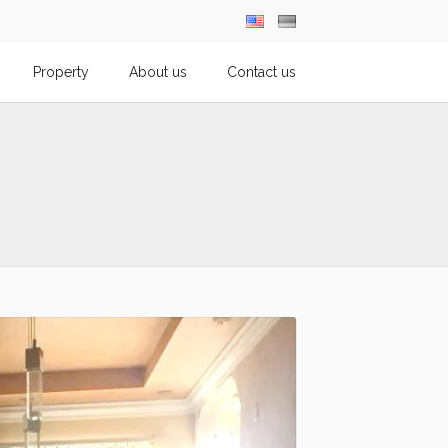
Property
About us
Contact us