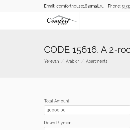
Email: comforthouse18@mail.ru, Phone:
093
CODE 15616. A 2-ro
Yerevan
Arabkir
Apartments
Total Amount
Down Payment