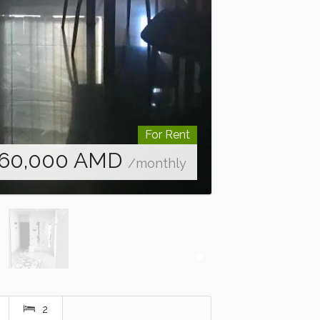
For Rent
60,000
AMD
/monthly
2