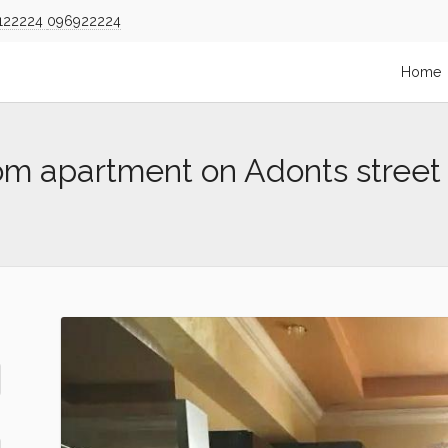
122224
096922224
Home
om apartment on Adonts street