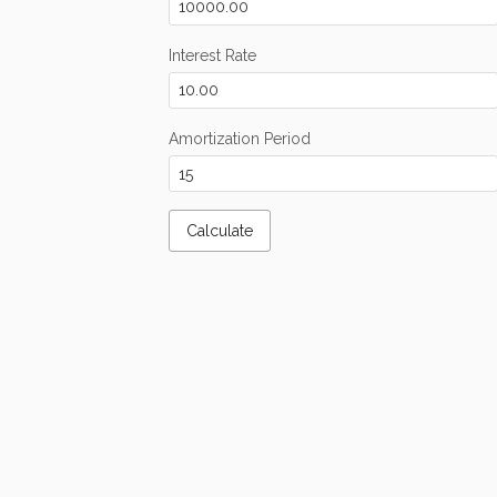
Interest Rate
Amortization Period