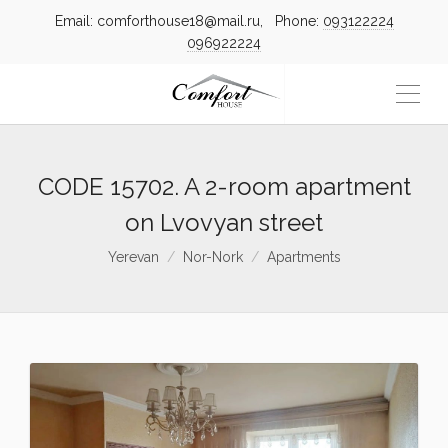
Email: comforthouse18@mail.ru, Phone:
093122224
096922224
CODE 15702. A 2-room apartment
on Lvovyan street
Yerevan
Nor-Nork
Apartments