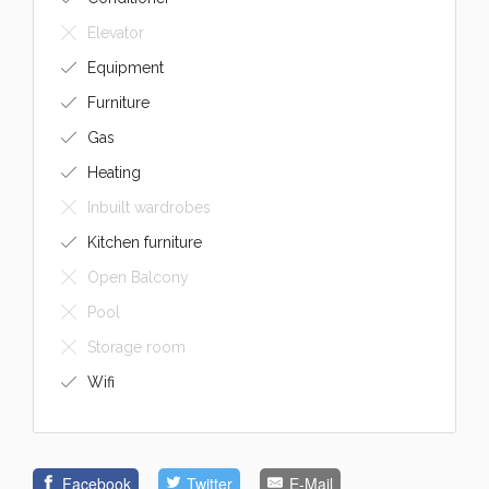
Elevator
Equipment
Furniture
Gas
Heating
Inbuilt wardrobes
Kitchen furniture
Open Balcony
Pool
Storage room
Wifi
Facebook
Twitter
E-Mail