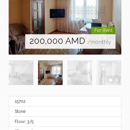
For Rent
200,000
AMD
/monthly
15702
Stone
Floor: 3/5