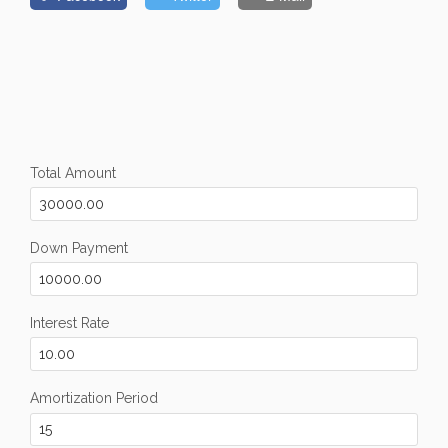
Total Amount
Down Payment
Interest Rate
Amortization Period