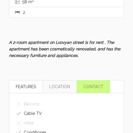
2
58 m
2
A 2-room apartment on Lvovyan street is for rent . The
apartment has been cosmetically renovated, and has the
necessary furniture and appliances.
FEATURES
LOCATION
CONTACT
Balcony
Cable TV
cellar
Conditioner