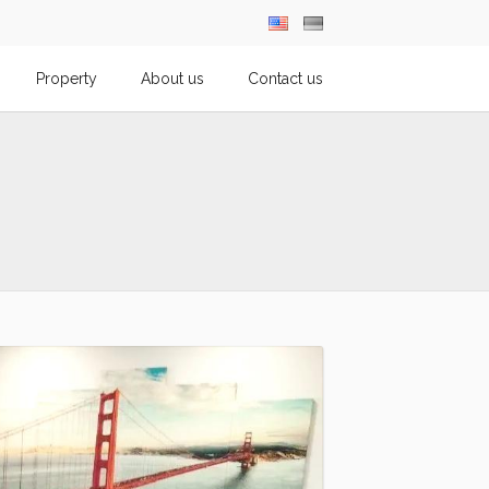
Property
About us
Contact us