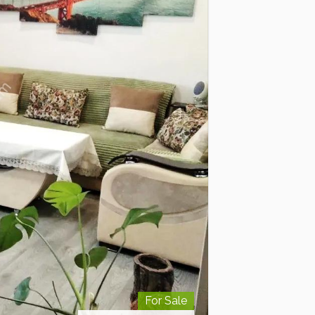
For Sale