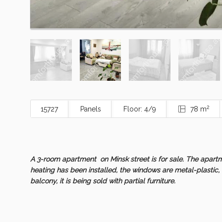
2
15727
Panels
Floor: 4/9
78 m
A 3-room apartment on Minsk street is for sale. The apartm
heating has been installed, the windows are metal-plastic, 
balcony, it is being sold with partial furniture.