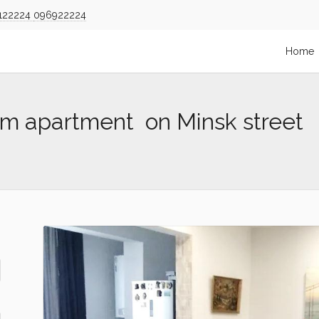
122224
096922224
Home
om apartment on Minsk street