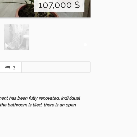
107,000
$
3
ent has been fully renovated, individual
the bathroom is tiled, there is an open