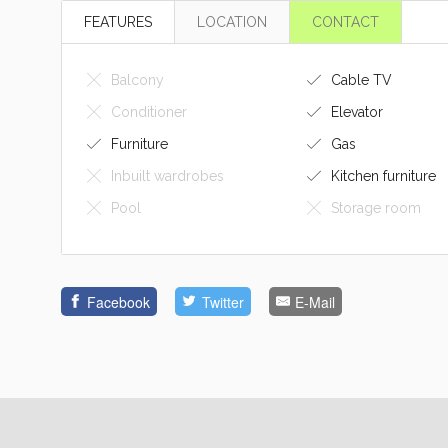
FEATURES
LOCATION
CONTACT
Balcony
Cable TV
Conditioner
Elevator
Furniture
Gas
Inbuilt wardrobes
Kitchen furniture
Pool
Storage room
Facebook
Twitter
E-Mail