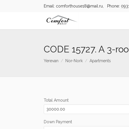
Email: comforthouse18@mail.ru, Phone:
093
CODE 15727. A 3-ro
Yerevan
Nor-Nork
Apartments
Total Amount
Down Payment