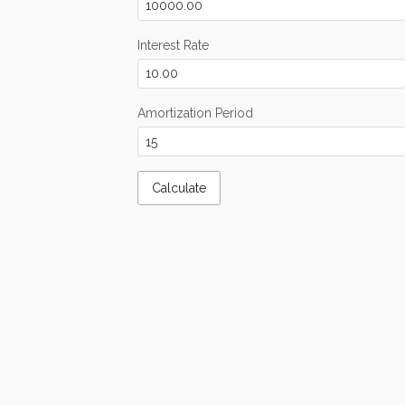
Interest Rate
Amortization Period