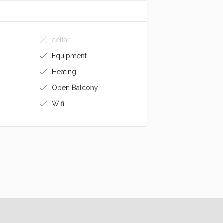
cellar
Equipment
Heating
Open Balcony
Wifi