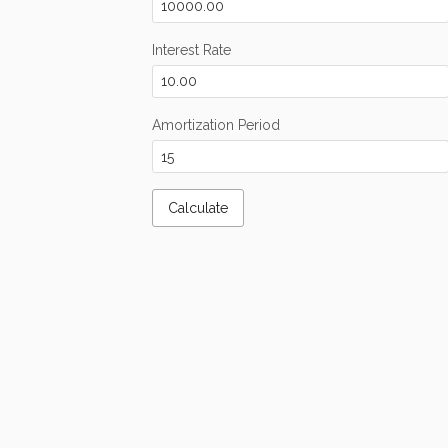
Interest Rate
Amortization Period