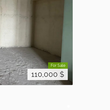
For Sale
110,000
$