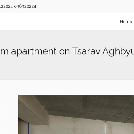
122224
096922224
Home
om apartment on Tsarav Aghby