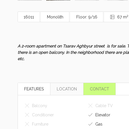
2
16011
Monolith
Floor: 9/16
67 m
A 2-room apartment on Tsarav Aghbyur street is for sale. T
there is an open balcony. In the neighborhood there are pl
etc.
FEATURES
LOCATION
CONTACT
Balcony
Cable TV
Conditioner
Elevator
Furniture
Gas