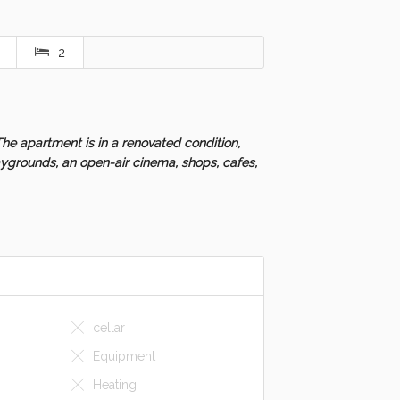
2
he apartment is in a renovated condition,
aygrounds, an open-air cinema, shops, cafes,
cellar
Equipment
Heating