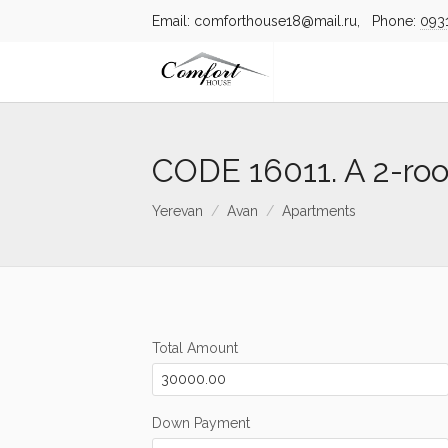
Email: comforthouse18@mail.ru, Phone:
093
CODE 16011. A 2-ro
Yerevan
Avan
Apartments
Total Amount
Down Payment