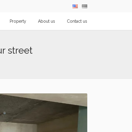
Property
About us
Contact us
ur street