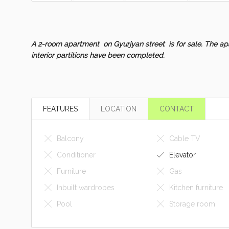
A 2-room apartment on Gyurjyan street is for sale. The apa
interior partitions have been completed.
FEATURES
LOCATION
CONTACT
Balcony
Cable TV
Conditioner
Elevator
Furniture
Gas
Inbuilt wardrobes
Kitchen furniture
Pool
Storage room