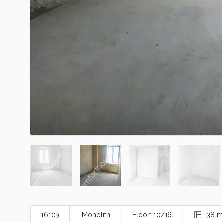
16109
Monolith
Floor: 10/16
38 