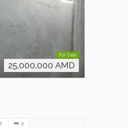
For Sale
25,000,000
AMD
2
m
2