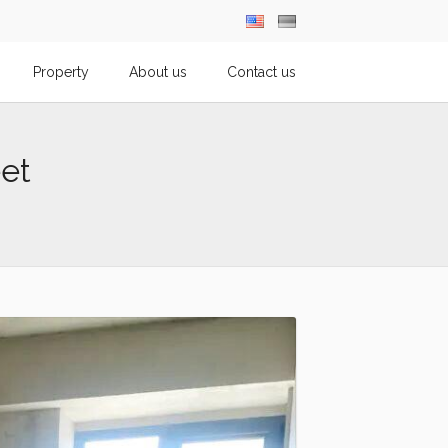
Property
About us
Contact us
et