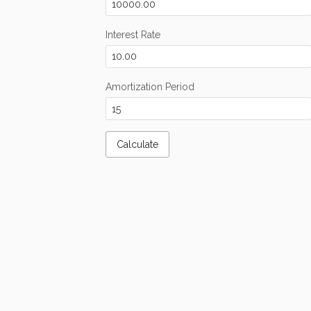
Interest Rate
Amortization Period