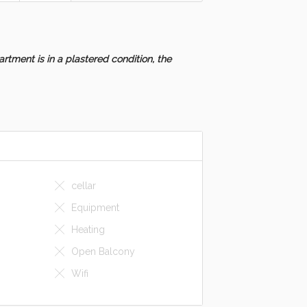
rtment is in a plastered condition, the
cellar
Equipment
Heating
Open Balcony
Wifi