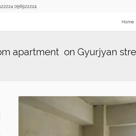
122224
096922224
Home
om apartment on Gyurjyan stre