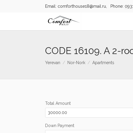
Email: comforthouse18@mail.ru, Phone:
093
CODE 16109. A 2-ro
Yerevan
Nor-Nork
Apartments
Total Amount
Down Payment