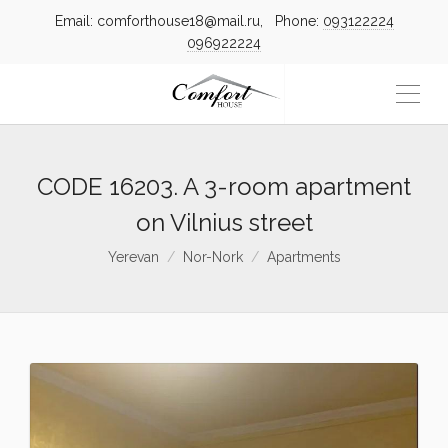
Email: comforthouse18@mail.ru, Phone:
093122224
096922224
CODE 16203. A 3-room apartment
on Vilnius street
Yerevan
Nor-Nork
Apartments