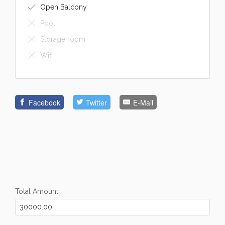
Open Balcony
Pool
Storage room
Wifi
Facebook
Twitter
E-Mail
Total Amount