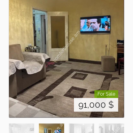
For Sale
91,000
$