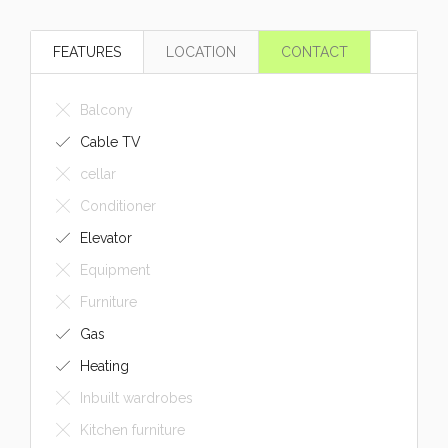
FEATURES
LOCATION
CONTACT
Balcony
Cable TV
cellar
Conditioner
Elevator
Equipment
Furniture
Gas
Heating
Inbuilt wardrobes
Kitchen furniture