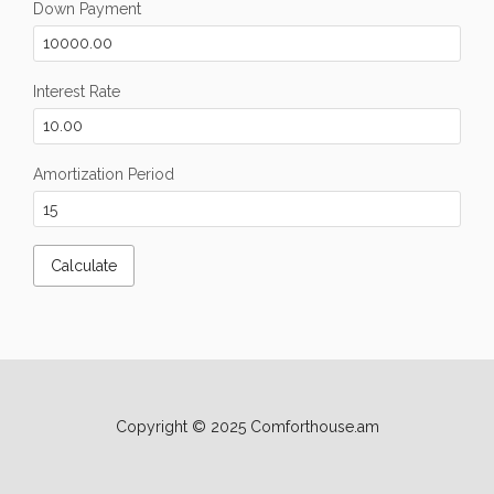
Down Payment
Interest Rate
Amortization Period
Copyright © 2025 Comforthouse.am