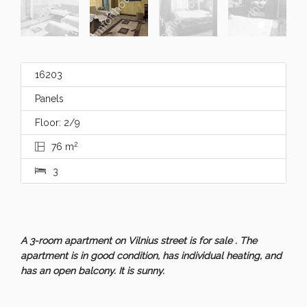
16203
Panels
Floor: 2/9
2
76 m
3
A 3-room apartment on Vilnius street is for sale . The
apartment is in good condition, has individual heating, and
has an open balcony. It is sunny.