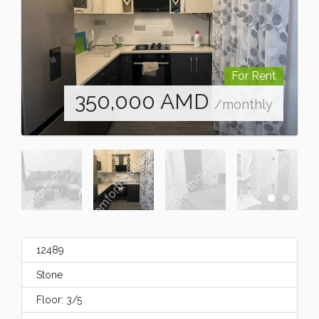
For Rent
350,000
AMD
/monthly
12489
Stone
Floor: 3/5