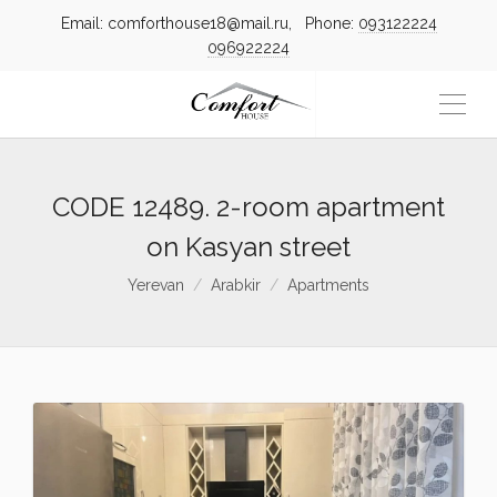
Email: comforthouse18@mail.ru, Phone:
093122224
096922224
CODE 12489. 2-room apartment
on Kasyan street
Yerevan
Arabkir
Apartments