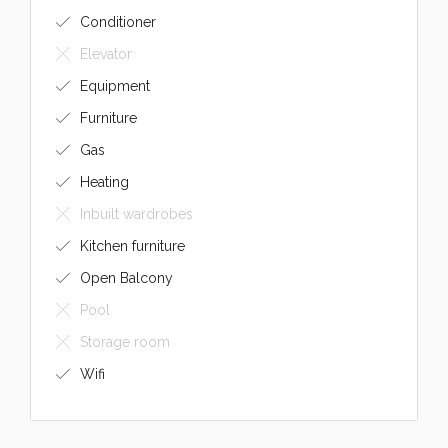
Conditioner
Elevator
Equipment
Furniture
Gas
Heating
Inbuilt wardrobes
Kitchen furniture
Open Balcony
Pool
Storage room
Wifi