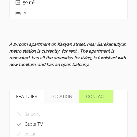
2
50 m
2
A 2-room apartment on Kasyan street, near Barekamutyun
metro station is currently for rent . The apartment is
renovated, has all the amenities for living, is furnished with
new furniture, and has an open balcony.
FEATURES
LOCATION
CONTACT
Balcony
Cable TV
cellar