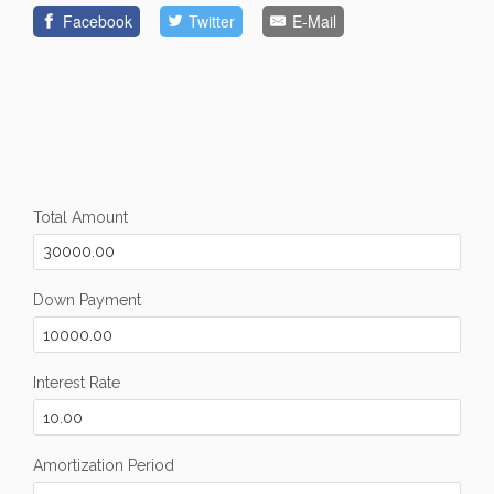
Facebook
Twitter
E-Mail
Total Amount
Down Payment
Interest Rate
Amortization Period