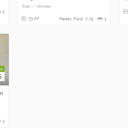
Avan
Yerevan
2
2
73 m
Panels, Floor: 7 /9
3
le
$
on
3