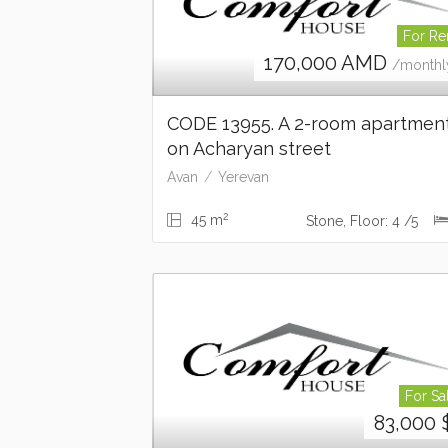
For Re
170,000
AMD
/monthl
CODE 13955. A 2-room apartmen
on Acharyan street
Avan
Yerevan
2
45 m
Stone, Floor: 4 /5
For Sa
83,000