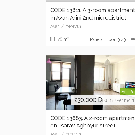
CODE 13811. A 3-room apartmen
in Avan Arinj 2nd microdistrict
Avan
Yerevan
2
76 m
Panels, Floor: 9 /9
For Re
230,000
Dram
/Per mont
CODE 13683. A 2-room apartmen
on Tsarav Aghbyur street
Avan
Yerevan