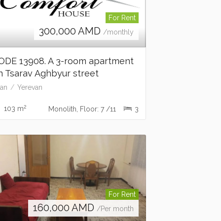
For Rent
300,000
AMD
/monthly
ODE 13908. A 3-room apartment
n Tsarav Aghbyur street
an
Yerevan
2
103 m
Monolith, Floor: 7 /11
3
For Rent
160,000
AMD
/Per month