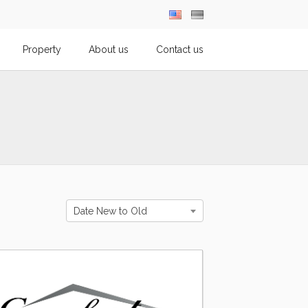
Property
About us
Contact us
Date New to Old