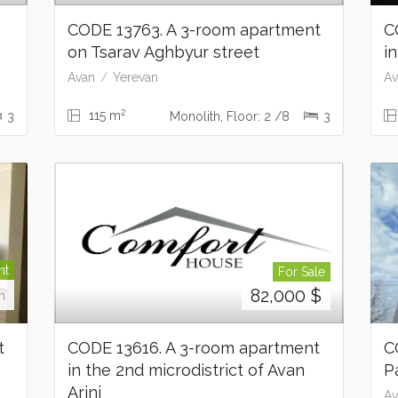
t
CODE 13763. A 3-room apartment
C
on Tsarav Aghbyur street
i
Avan
Yerevan
Av
2
115 m
3
Monolith, Floor: 2 /8
3
nt
For Sale
82,000
$
h
t
CODE 13616. A 3-room apartment
C
in the 2nd microdistrict of Avan
P
Arinj
Av