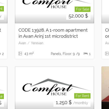
nt
For Sale
52,000
$
y
t
CODE 13928. A 1-room apartment
C
in Avan Arinj 1st microdistrict
o
Avan
Yerevan
Av
2
43 m
2
Panels, Floor: 9 /9
1
For Rent
le
1,250
$
$
/monthly