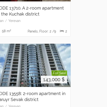
ODE 13710. A 2-room apartment
n the Kuchak district
an
Yerevan
2
58 m
Panels, Floor: 2 /9
2
For Sale
143,000
$
ODE 13558: 2-room apartment in
aruyr Sevak district
an
Yerevan