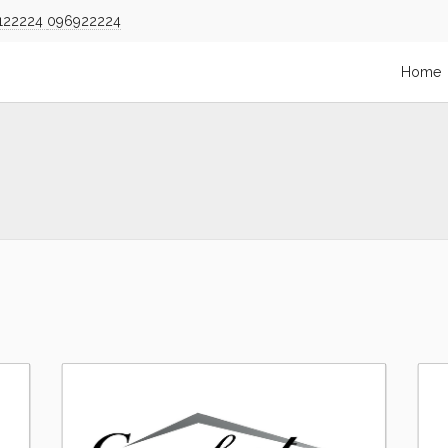
122224
096922224
Home