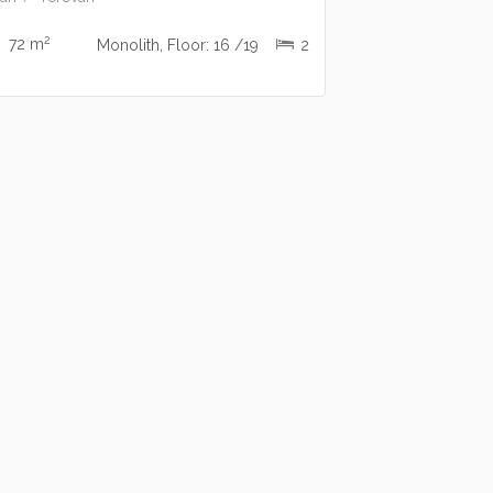
2
72 m
Monolith, Floor: 16 /19
2