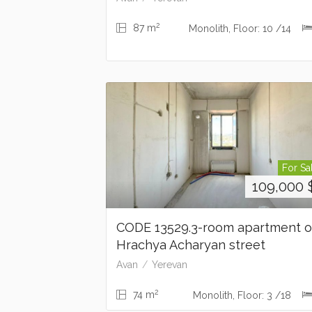
2
87 m
Monolith, Floor: 10 /14
For Sa
109,000
CODE 13529.3-room apartment 
Hrachya Acharyan street
Avan
Yerevan
2
74 m
Monolith, Floor: 3 /18