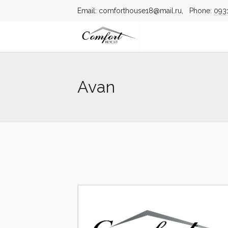
Email: comforthouse18@mail.ru, Phone:
093
Avan