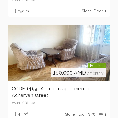
2
250 m
Stone, Floor: 1
For Rent
160,000
AMD
/monthly
CODE 14155. A 1-room apartment on
Acharyan street
Avan
Yerevan
2
40 m
Stone, Floor: 3 /5
1