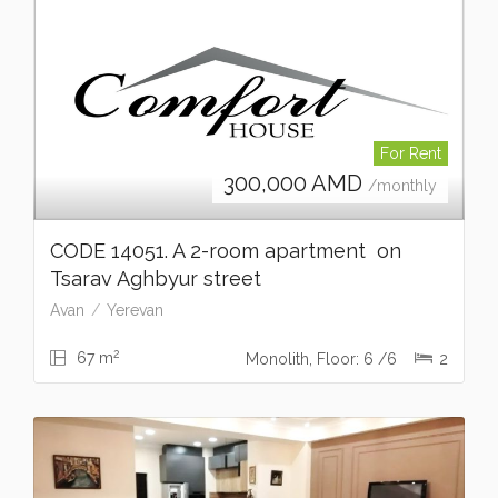
For Rent
300,000
AMD
/monthly
CODE 14051. A 2-room apartment on
Tsarav Aghbyur street
Avan
Yerevan
2
67 m
Monolith, Floor: 6 /6
2