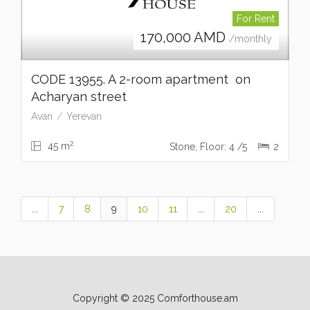
For Rent
170,000
AMD
/monthly
CODE 13955. A 2-room apartment on
Acharyan street
Avan
Yerevan
2
45 m
Stone, Floor: 4 /5
2
...
7
8
9
10
11
...
20
...
Copyright © 2025 Comforthouse.am