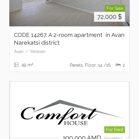
For Sale
72,000
$
CODE 14267. A 2-room apartment in Avan
Narekatsi district
Avan
Yerevan
2
49 m
Panels, Floor: 14 /16
2
For Rent
200,000
AMD
/monthly