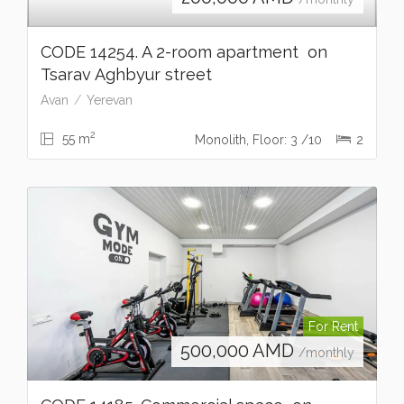
CODE 14254. A 2-room apartment on
Tsarav Aghbyur street
Avan
Yerevan
2
55 m
Monolith, Floor: 3 /10
2
For Rent
500,000
AMD
/monthly