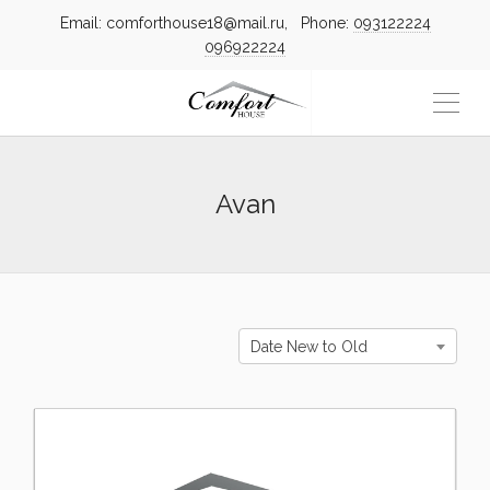
Email: comforthouse18@mail.ru, Phone:
093122224
096922224
Avan
Date New to Old