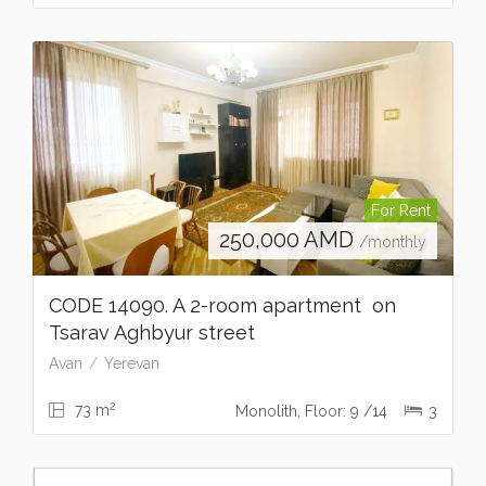
For Rent
250,000
AMD
/monthly
CODE 14090. A 2-room apartment on
Tsarav Aghbyur street
Avan
Yerevan
2
73 m
Monolith, Floor: 9 /14
3