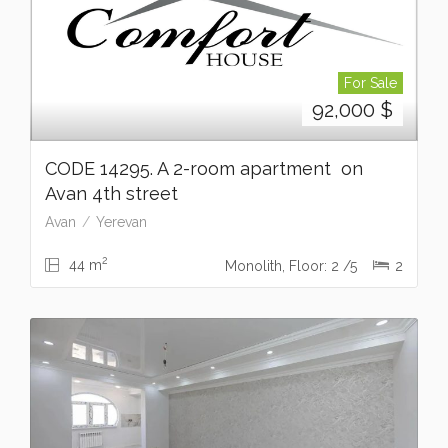
For Sale
92,000
$
CODE 14295. A 2-room apartment on
Avan 4th street
Avan
Yerevan
2
44 m
Monolith, Floor: 2 /5
2