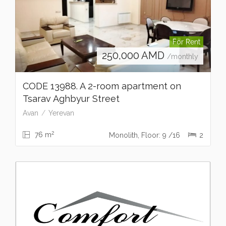
For Rent
250,000
AMD
/monthly
CODE 13988. A 2-room apartment on
Tsarav Aghbyur Street
Avan
Yerevan
2
76 m
Monolith, Floor: 9 /16
2