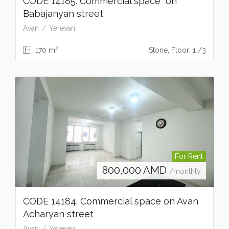
CODE 14185. Commercial space on
Babajanyan street
Avan
Yerevan
2
170 m
Stone, Floor: 1 /3
For Rent
800,000
AMD
/monthly
CODE 14184. Commercial space on Avan
Acharyan street
Avan
Yerevan